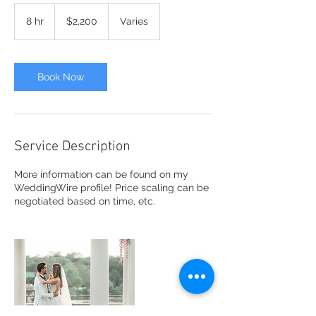
2,200
US
8 hr
8
$2,200
Varies
dollars
h
r
Book Now
Service Description
More information can be found on my
WeddingWire profile! Price scaling can be
negotiated based on time, etc.