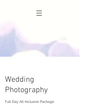
Wedding
Photography
Full Day All-Inclusive Package